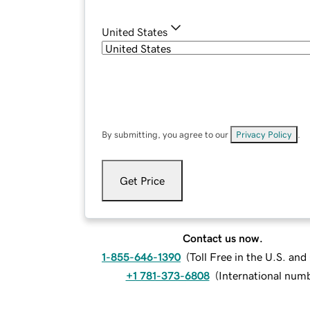
United States
By submitting, you agree to our
Privacy Policy
.
Get Price
Contact us now.
1-855-646-1390
(
Toll Free in the U.S. an
+1 781-373-6808
(
International num