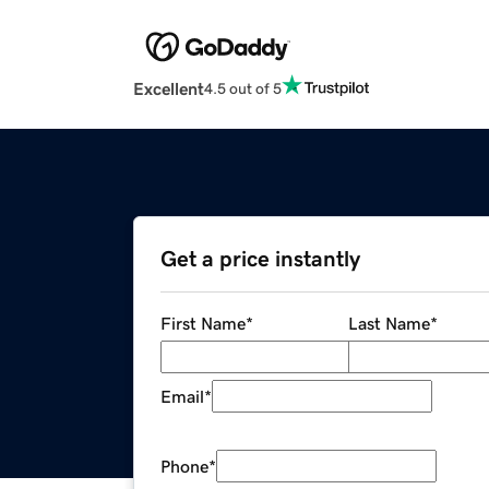
Excellent
4.5 out of 5
Get a price instantly
First Name
*
Last Name
*
Email
*
Phone
*