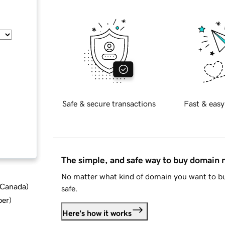
Safe & secure transactions
Fast & easy
The simple, and safe way to buy domain
No matter what kind of domain you want to bu
d Canada
)
safe.
ber
)
Here's how it works