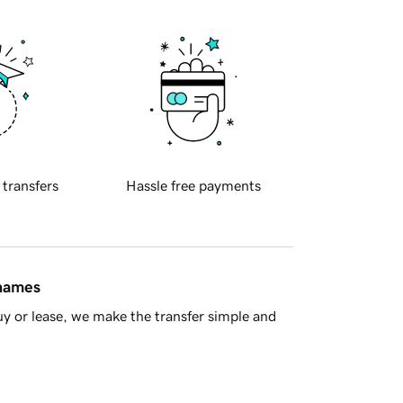
 transfers
Hassle free payments
 names
y or lease, we make the transfer simple and