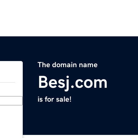
The domain name
Besj.com
is for sale!