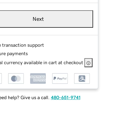
Next
e transaction support
ure payments
l currency available in cart at checkout
ed help? Give us a call.
480-651-9741