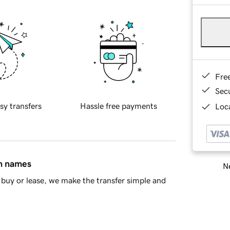
Fre
Sec
sy transfers
Hassle free payments
Loca
in names
Ne
buy or lease, we make the transfer simple and