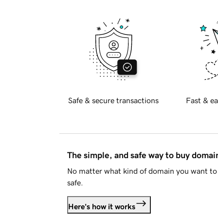
Safe & secure transactions
Fast & ea
The simple, and safe way to buy doma
No matter what kind of domain you want to 
safe.
Here's how it works