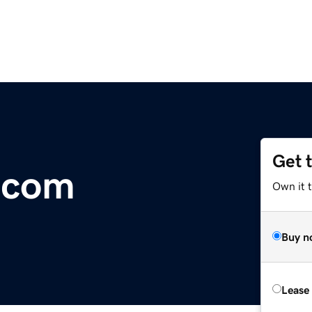
Get 
.com
Own it 
Buy n
Lease