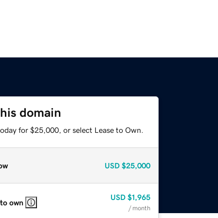
this domain
today for $25,000, or select Lease to Own.
ow
USD
$25,000
USD
$1,965
 to own
/ month