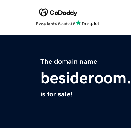
Excellent
4.5 out of 5
The domain name
besideroom
is for sale!