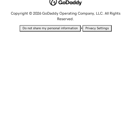
Copyright © 2026 GoDaddy Operating Company, LLC. All Rights
Reserved.
•
Do not share my personal information
Privacy Settings