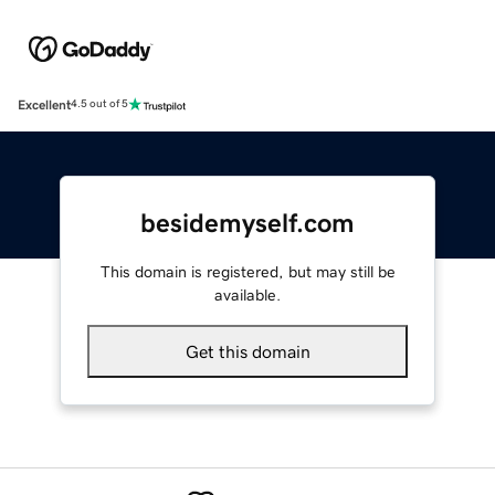
Excellent
4.5 out of 5
besidemyself.com
This domain is registered, but may still be
available.
Get this domain