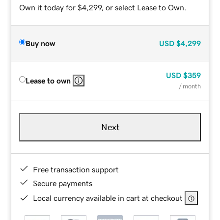
Own it today for $4,299, or select Lease to Own.
Buy now
USD
$4,299
USD
$359
Lease to own
/ month
Next
Free transaction support
Secure payments
Local currency available in cart at checkout