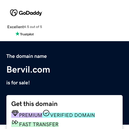
Excellent
4.5 out of 5
The domain name
Bervil.com
is for sale!
Get this domain
PREMIUM
VERIFIED DOMAIN
FAST TRANSFER