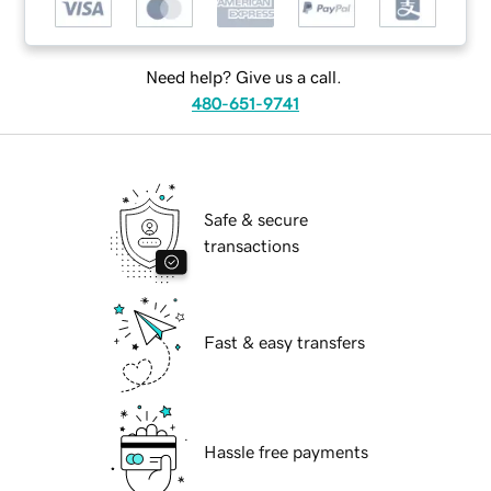
Need help? Give us a call.
480-651-9741
Safe & secure
transactions
Fast & easy transfers
Hassle free payments