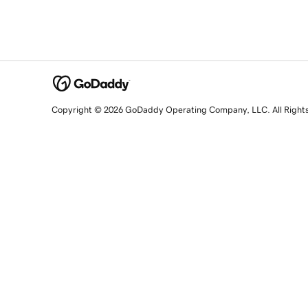
Copyright © 2026 GoDaddy Operating Company, LLC. All Right