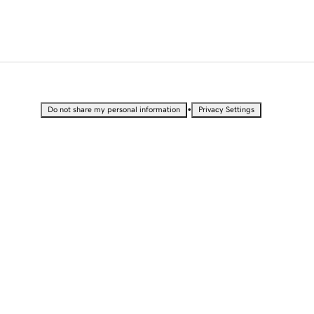
•
Do not share my personal information
Privacy Settings