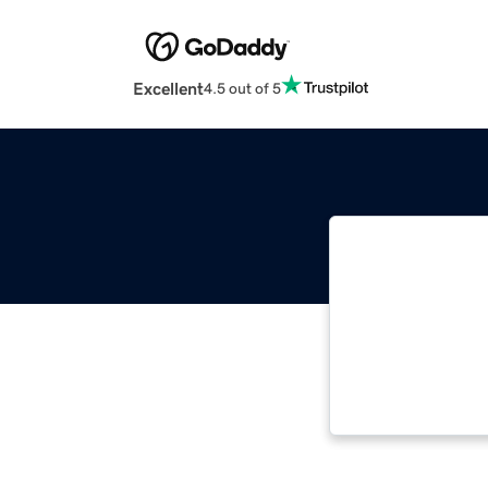
Excellent
4.5 out of 5