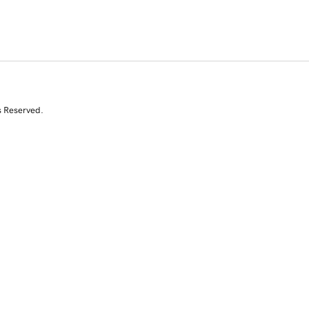
s Reserved.