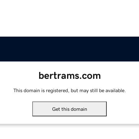
bertrams.com
This domain is registered, but may still be available.
Get this domain