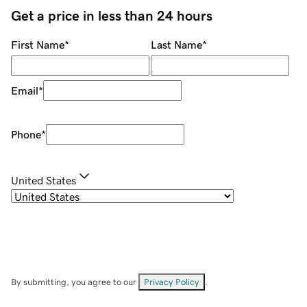
Get a price in less than 24 hours
First Name
*
Last Name
*
Email
*
Phone
*
United States
By submitting, you agree to our
Privacy Policy
.