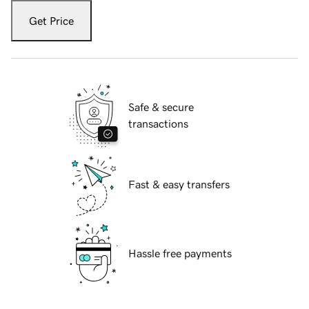
Get Price
Safe & secure
transactions
Fast & easy transfers
Hassle free payments