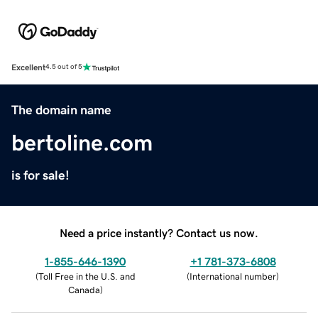
Excellent
4.5 out of 5
The domain name
bertoline.com
is for sale!
Need a price instantly? Contact us now.
1-855-646-1390
+1 781-373-6808
(
Toll Free in the U.S. and
(
International number
)
Canada
)