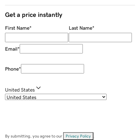
Get a price instantly
First Name
*
Last Name
*
Email
*
Phone
*
United States
By submitting, you agree to our
Privacy Policy
.