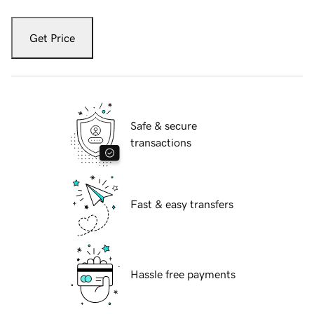
Get Price
Safe & secure
transactions
Fast & easy transfers
Hassle free payments