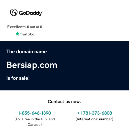
Excellent
4.5 out of 5
The domain name
Bersiap.com
is for sale!
Contact us now.
1-855-646-1390
+1 781-373-6808
(
Toll Free in the U.S. and
(
International number
)
Canada
)