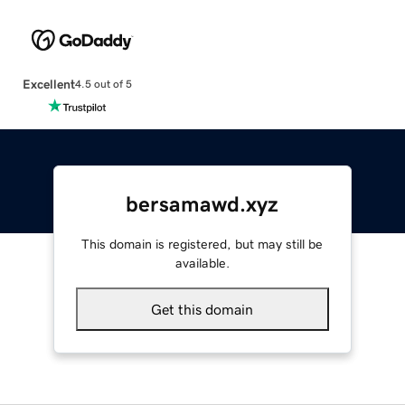
Excellent
4.5 out of 5
bersamawd.xyz
This domain is registered, but may still be
available.
Get this domain