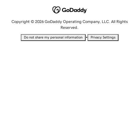
Copyright © 2026 GoDaddy Operating Company, LLC. All Rights
Reserved.
•
Do not share my personal information
Privacy Settings