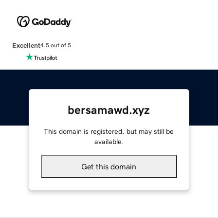
Excellent
4.5 out of 5
bersamawd.xyz
This domain is registered, but may still be
available.
Get this domain