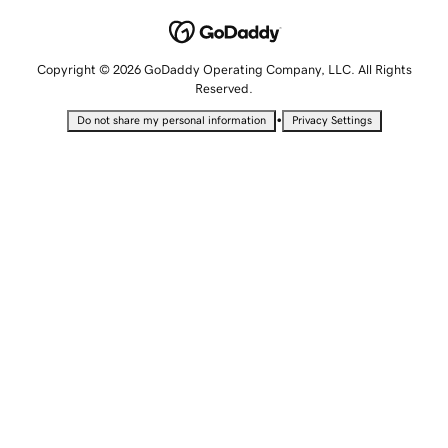
Copyright © 2026 GoDaddy Operating Company, LLC. All Rights
Reserved.
•
Do not share my personal information
Privacy Settings