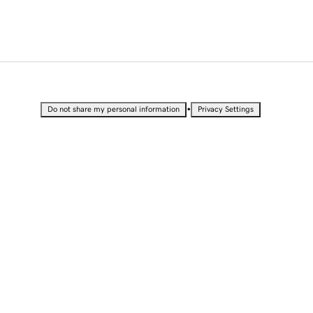
•
Do not share my personal information
Privacy Settings