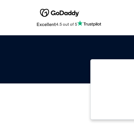
Excellent
4.5 out of 5