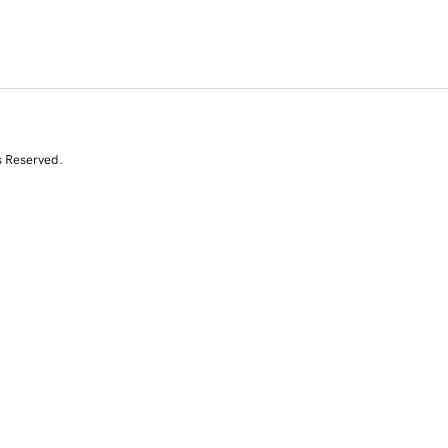
s Reserved.