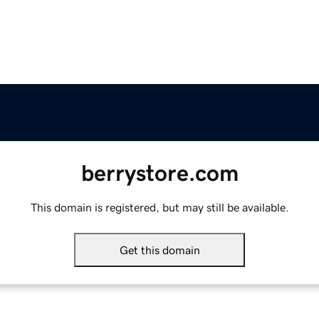
berrystore.com
This domain is registered, but may still be available.
Get this domain