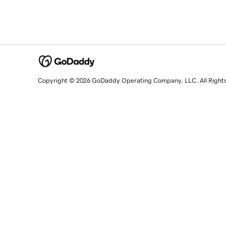
Copyright © 2026 GoDaddy Operating Company, LLC. All Right