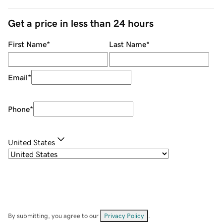
Get a price in less than 24 hours
First Name
*
Last Name
*
Email
*
Phone
*
United States
By submitting, you agree to our
Privacy Policy
.