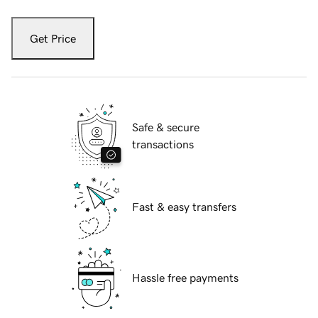
Get Price
Safe & secure
transactions
Fast & easy transfers
Hassle free payments