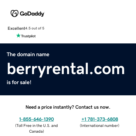
Excellent
4.5 out of 5
The domain name
berryrental.com
is for sale!
Need a price instantly? Contact us now.
1-855-646-1390
+1 781-373-6808
(
Toll Free in the U.S. and
(
International number
)
Canada
)