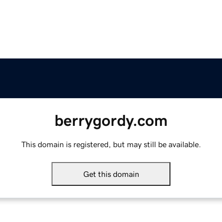
berrygordy.com
This domain is registered, but may still be available.
Get this domain