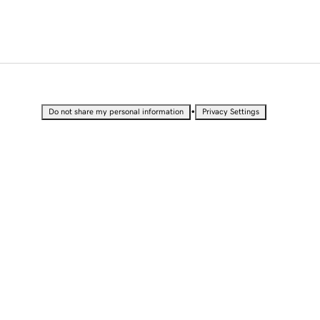
•
Do not share my personal information
Privacy Settings