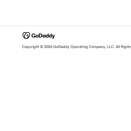
Copyright © 2026 GoDaddy Operating Company, LLC. All Right