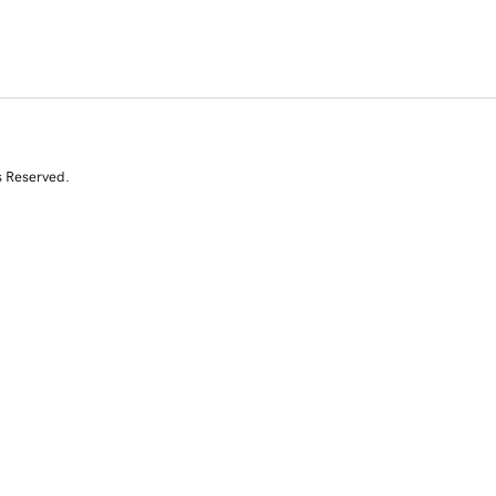
s Reserved.