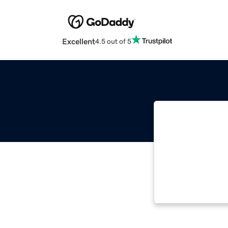
Excellent
4.5 out of 5