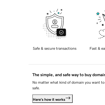
Safe & secure transactions
Fast & ea
The simple, and safe way to buy doma
No matter what kind of domain you want to 
safe.
Here's how it works