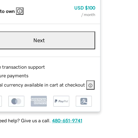
USD
$100
 to own
/ month
Next
e transaction support
ure payments
l currency available in cart at checkout
ed help? Give us a call.
480-651-9741