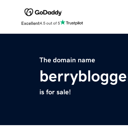
Excellent
4.5 out of 5
The domain name
berryblogge
is for sale!