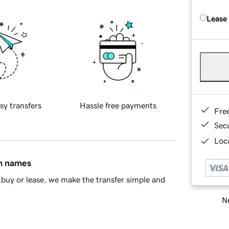
Lease
sy transfers
Hassle free payments
Fre
Sec
Loca
in names
buy or lease, we make the transfer simple and
Ne