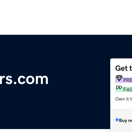
Get 
rs.com
PR
FA
Own it t
Buy n