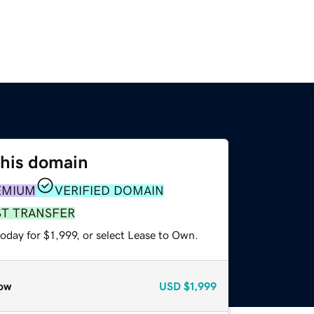
this domain
EMIUM
VERIFIED DOMAIN
ST TRANSFER
oday for $1,999, or select Lease to Own.
ow
USD
$1,999