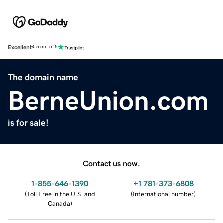
Excellent
4.5 out of 5
The domain name
BerneUnion.com
is for sale!
Contact us now.
1-855-646-1390
+1 781-373-6808
(
Toll Free in the U.S. and
(
International number
)
Canada
)