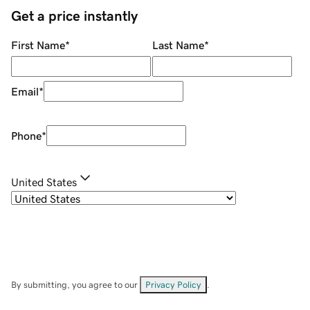
Get a price instantly
First Name
*
Last Name
*
Email
*
Phone
*
United States
By submitting, you agree to our
Privacy Policy
.