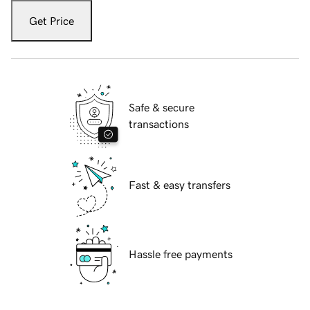
Get Price
Safe & secure
transactions
Fast & easy transfers
Hassle free payments