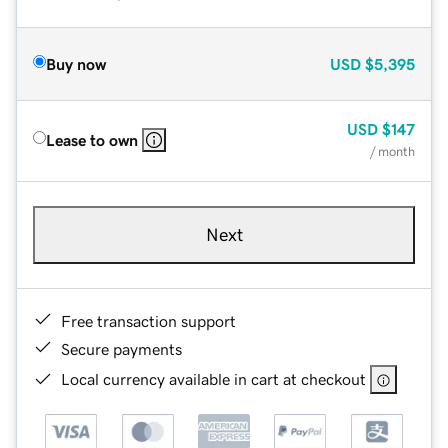
Buy now
USD
$5,395
USD
$147
Lease to own
/ month
Next
Free transaction support
Secure payments
Local currency available in cart at checkout