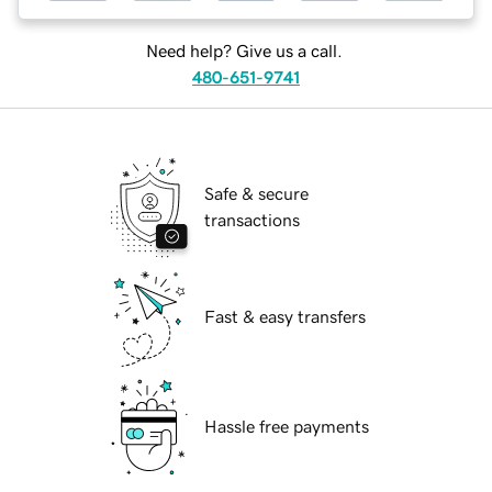
Need help? Give us a call.
480-651-9741
Safe & secure
transactions
Fast & easy transfers
Hassle free payments