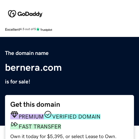
Excellent
4.5 out of 5
The domain name
bernera.com
is for sale!
Get this domain
PREMIUM
VERIFIED DOMAIN
FAST TRANSFER
Own it today for $5,395, or select Lease to Own.