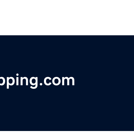
pping.com