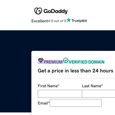
Excellent
4.5 out of 5
PREMIUM
VERIFIED DOMAIN
Get a price in less than 24 hours
First Name
*
Last Name
*
Email
*