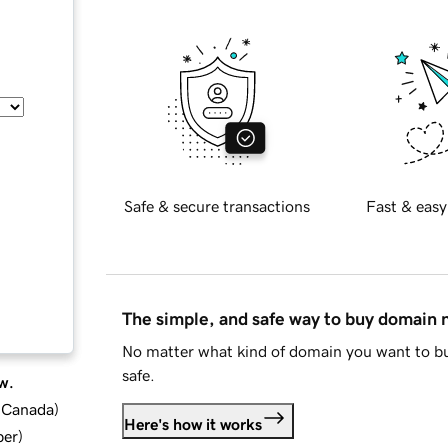
Safe & secure transactions
Fast & easy
The simple, and safe way to buy domain
No matter what kind of domain you want to bu
safe.
w.
d Canada
)
Here's how it works
ber
)