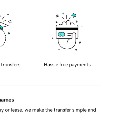
 transfers
Hassle free payments
 names
y or lease, we make the transfer simple and