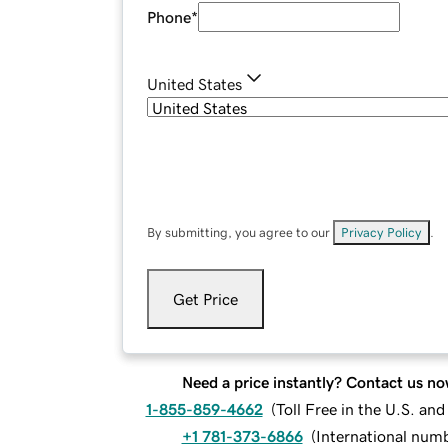
Phone
*
United States
By submitting, you agree to our
Privacy Policy
.
Get Price
Need a price instantly? Contact us no
1-855-859-4662
(
Toll Free in the U.S. an
+1 781-373-6866
(
International num