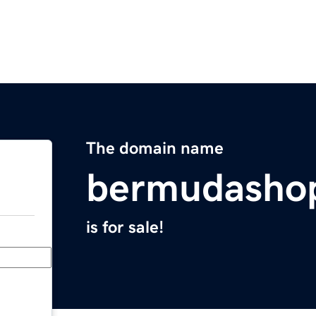
The domain name
bermudasho
is for sale!