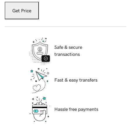
Get Price
Safe & secure
transactions
Fast & easy transfers
Hassle free payments