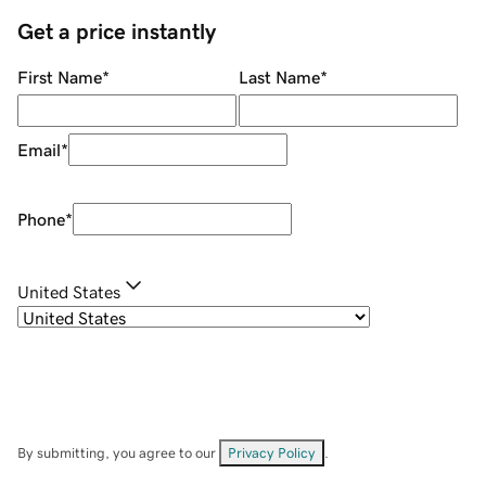
Get a price instantly
First Name
*
Last Name
*
Email
*
Phone
*
United States
By submitting, you agree to our
Privacy Policy
.