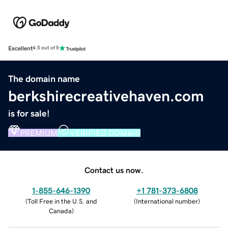
Excellent
4.5 out of 5
The domain name
berkshirecreativehaven.com
is for sale!
PREMIUM
VERIFIED DOMAIN
Contact us now.
1-855-646-1390
+1 781-373-6808
(
Toll Free in the U.S. and
(
International number
)
Canada
)