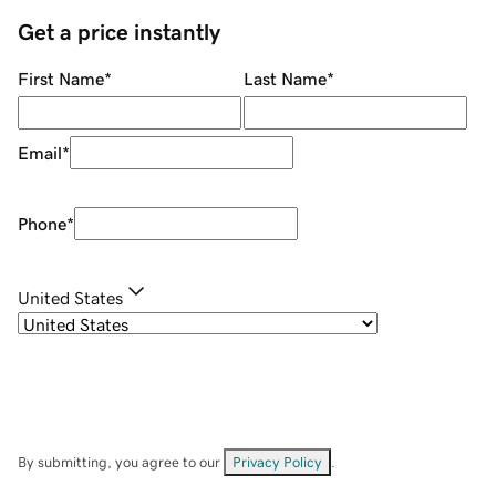
Get a price instantly
First Name
*
Last Name
*
Email
*
Phone
*
United States
By submitting, you agree to our
Privacy Policy
.