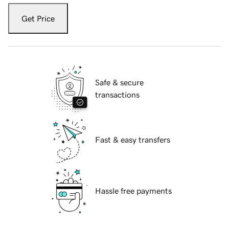
Get Price
Safe & secure
transactions
Fast & easy transfers
Hassle free payments