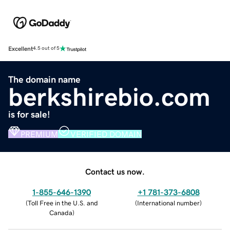
Excellent
4.5 out of 5
The domain name
berkshirebio.com
is for sale!
PREMIUM
VERIFIED DOMAIN
Contact us now.
1-855-646-1390
+1 781-373-6808
(
Toll Free in the U.S. and
(
International number
)
Canada
)