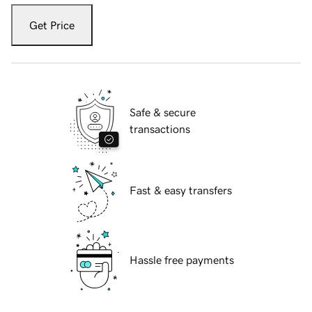
Get Price
Safe & secure
transactions
Fast & easy transfers
Hassle free payments