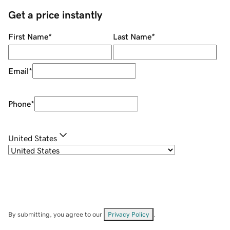
Get a price instantly
First Name
*
Last Name
*
Email
*
Phone
*
United States
By submitting, you agree to our
Privacy Policy
.