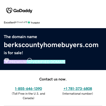
Excellent
4.5 out of 5
The domain name
berkscountyhomebuyers.com
is for sale!
PREMIUM
VERIFIED DOMAIN
Contact us now.
1-855-646-1390
+1 781-373-6808
(
Toll Free in the U.S. and
(
International number
)
Canada
)