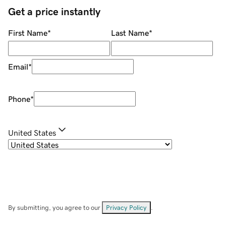
Get a price instantly
First Name
*
Last Name
*
Email
*
Phone
*
United States
By submitting, you agree to our
Privacy Policy
.