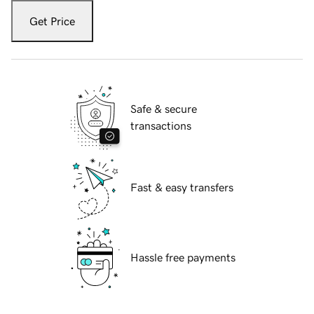
Get Price
Safe & secure
transactions
Fast & easy transfers
Hassle free payments