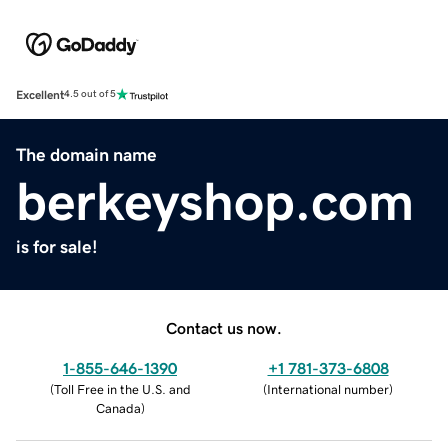
Excellent
4.5 out of 5
The domain name
berkeyshop.com
is for sale!
Contact us now.
1-855-646-1390
+1 781-373-6808
(
Toll Free in the U.S. and
(
International number
)
Canada
)