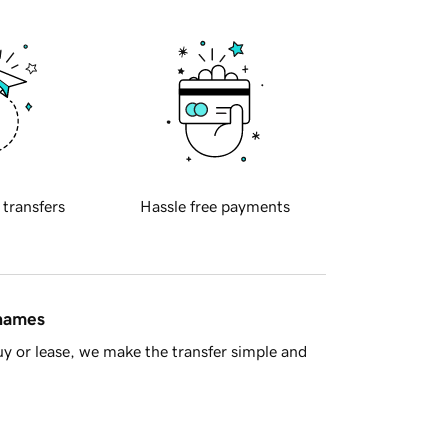
 transfers
Hassle free payments
 names
y or lease, we make the transfer simple and