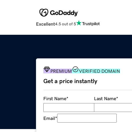
Excellent
4.5 out of 5
PREMIUM
VERIFIED DOMAIN
Get a price instantly
First Name
*
Last Name
*
Email
*