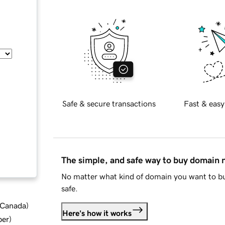
Safe & secure transactions
Fast & easy
The simple, and safe way to buy domain
No matter what kind of domain you want to bu
safe.
d Canada
)
Here's how it works
ber
)