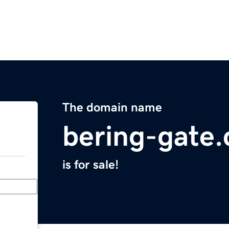
The domain name
bering-gate
is for sale!