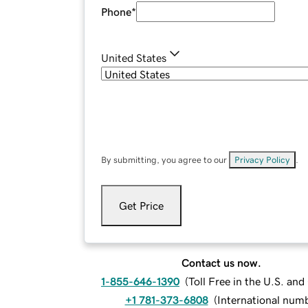
Phone
*
United States
By submitting, you agree to our
Privacy Policy
.
Get Price
Contact us now.
1-855-646-1390
(
Toll Free in the U.S. an
+1 781-373-6808
(
International num