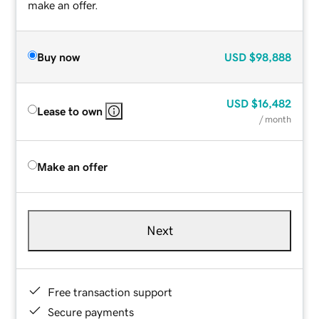
make an offer.
Buy now
USD
$98,888
USD
$16,482
Lease to own
/ month
Make an offer
Next
Free transaction support
Secure payments