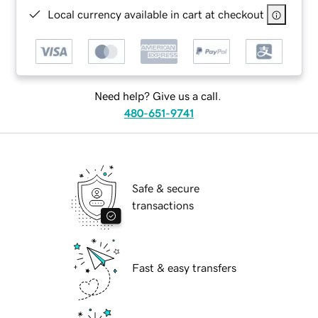
Local currency available in cart at checkout
Need help? Give us a call.
480-651-9741
Safe & secure
transactions
Fast & easy transfers