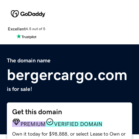
Excellent
4.5 out of 5
The domain name
bergercargo.com
is for sale!
Get this domain
PREMIUM
VERIFIED DOMAIN
Own it today for $98,888, or select Lease to Own or