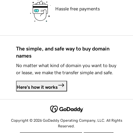
Hassle free payments
The simple, and safe way to buy domain
names
No matter what kind of domain you want to buy
or lease, we make the transfer simple and safe.
Here's how it works
Copyright © 2026 GoDaddy Operating Company, LLC. All Rights
Reserved.