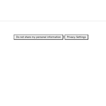
•
Do not share my personal information
Privacy Settings