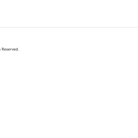
s Reserved.