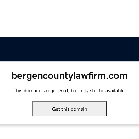
bergencountylawfirm.com
This domain is registered, but may still be available.
Get this domain