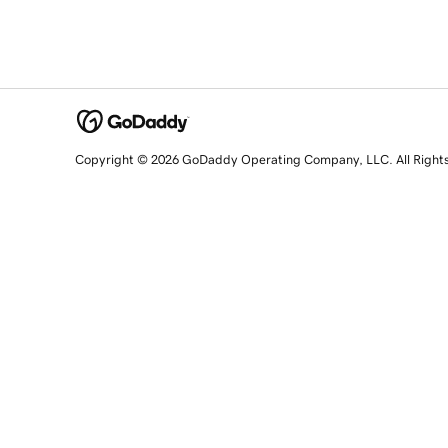
Copyright © 2026 GoDaddy Operating Company, LLC. All Right