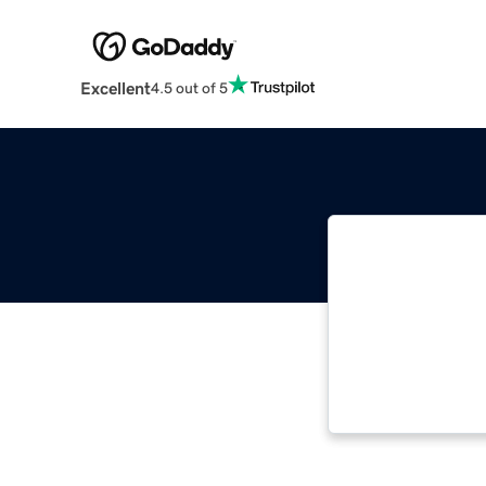
Excellent
4.5 out of 5