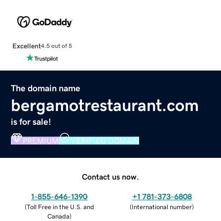
Excellent
4.5 out of 5
The domain name
bergamotrestaurant.com
is for sale!
PREMIUM
VERIFIED DOMAIN
Contact us now.
1-855-646-1390
+1 781-373-6808
(
Toll Free in the U.S. and
(
International number
)
Canada
)