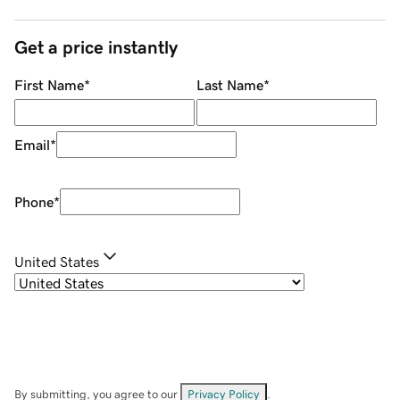
Get a price instantly
First Name
*
Last Name
*
Email
*
Phone
*
United States
By submitting, you agree to our
Privacy Policy
.