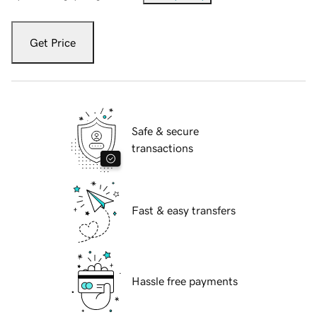
Get Price
Safe & secure
transactions
Fast & easy transfers
Hassle free payments