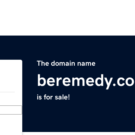
The domain name
beremedy.c
is for sale!