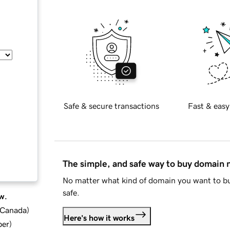
Safe & secure transactions
Fast & easy
The simple, and safe way to buy domain
No matter what kind of domain you want to bu
safe.
w.
d Canada
)
Here's how it works
ber
)