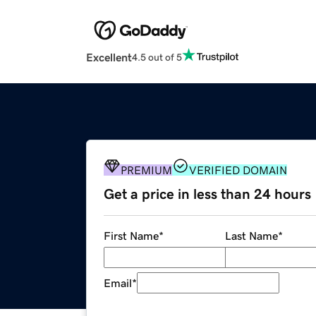
Excellent
4.5 out of 5
PREMIUM
VERIFIED DOMAIN
Get a price in less than 24 hours
First Name
*
Last Name
*
Email
*