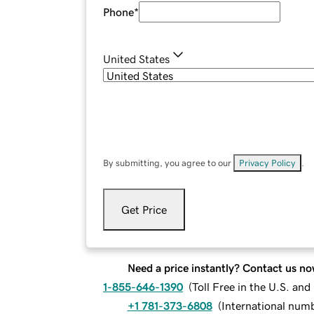
Phone
*
United States
By submitting, you agree to our
Privacy Policy
.
Get Price
Need a price instantly? Contact us no
1-855-646-1390
(
Toll Free in the U.S. an
+1 781-373-6808
(
International num