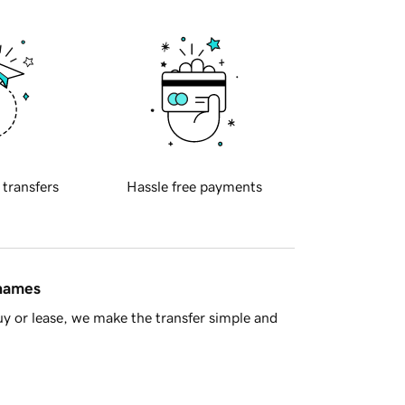
 transfers
Hassle free payments
 names
y or lease, we make the transfer simple and