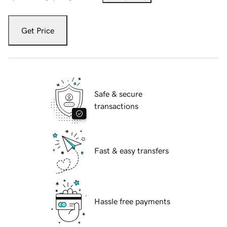
Get Price
Safe & secure
transactions
Fast & easy transfers
Hassle free payments