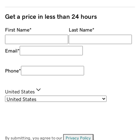
Get a price in less than 24 hours
First Name
*
Last Name
*
Email
*
Phone
*
United States
By submitting, you agree to our
Privacy Policy
.