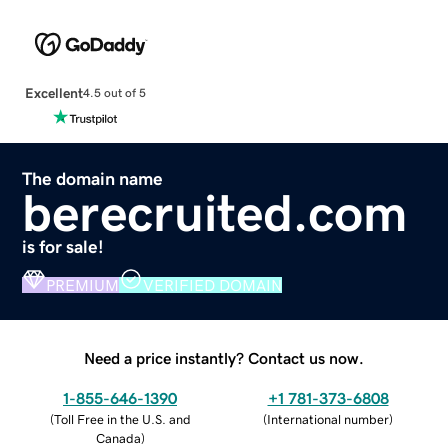
Excellent
4.5 out of 5
The domain name
berecruited.com
is for sale!
PREMIUM
VERIFIED DOMAIN
Need a price instantly? Contact us now.
1-855-646-1390
+1 781-373-6808
(
Toll Free in the U.S. and
(
International number
)
Canada
)