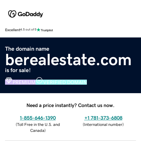
Excellent
4.5 out of 5
The domain name
berealestate.com
is for sale!
PREMIUM
VERIFIED DOMAIN
Need a price instantly? Contact us now.
1-855-646-1390
+1 781-373-6808
(
Toll Free in the U.S. and
(
International number
)
Canada
)