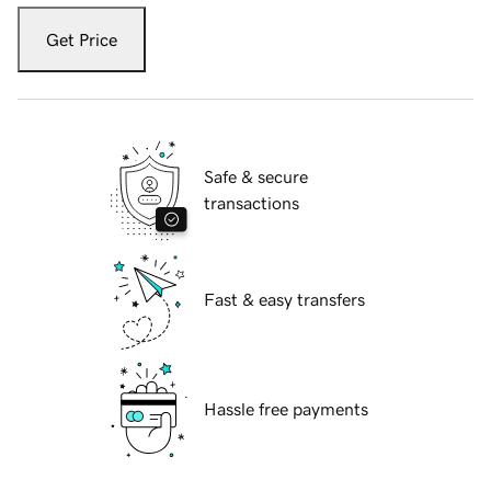
Get Price
Safe & secure
transactions
Fast & easy transfers
Hassle free payments