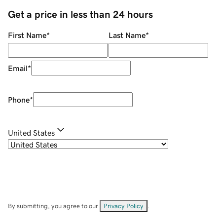
Get a price in less than 24 hours
First Name
*
Last Name
*
Email
*
Phone
*
United States
By submitting, you agree to our
Privacy Policy
.