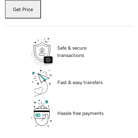
Get Price
Safe & secure
transactions
Fast & easy transfers
Hassle free payments