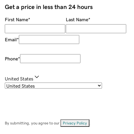
Get a price in less than 24 hours
First Name
*
Last Name
*
Email
*
Phone
*
United States
By submitting, you agree to our
Privacy Policy
.