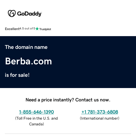
Excellent
4.5 out of 5
The domain name
Berba.com
is for sale!
Need a price instantly? Contact us now.
1-855-646-1390
+1 781-373-6808
(
Toll Free in the U.S. and
(
International number
)
Canada
)