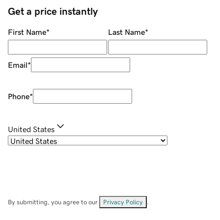
Get a price instantly
First Name
*
Last Name
*
Email
*
Phone
*
United States
By submitting, you agree to our
Privacy Policy
.