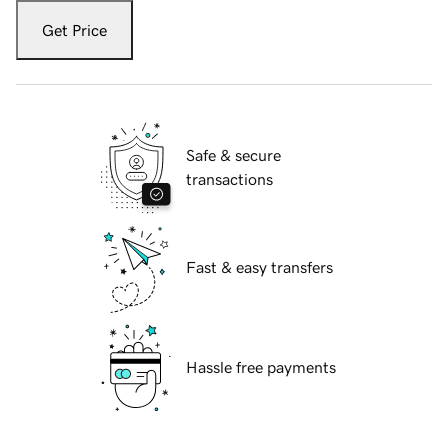
Get Price
Safe & secure
transactions
Fast & easy transfers
Hassle free payments