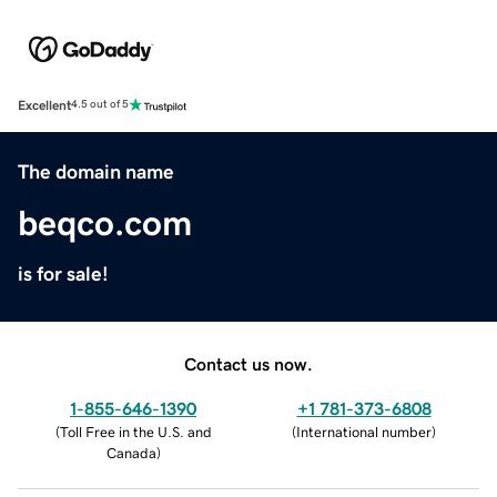
Excellent
4.5 out of 5
The domain name
beqco.com
is for sale!
Contact us now.
1-855-646-1390
+1 781-373-6808
(
Toll Free in the U.S. and
(
International number
)
Canada
)