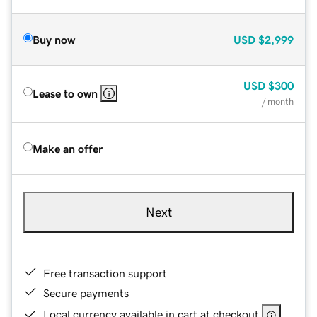
Buy now
USD
$2,999
USD
$300
Lease to own
/ month
Make an offer
Next
Free transaction support
Secure payments
Local currency available in cart at checkout