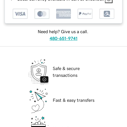
Need help? Give us a call.
480-651-9741
Safe & secure
transactions
Fast & easy transfers