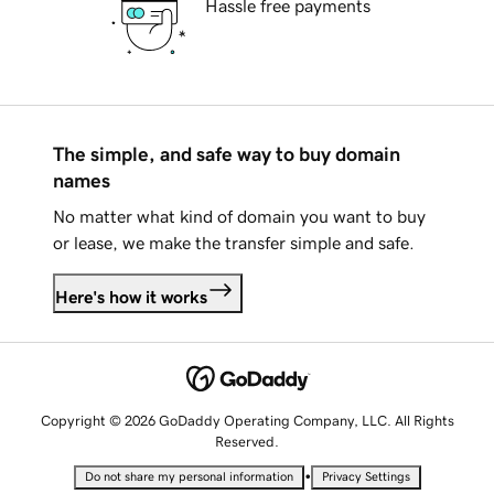
Hassle free payments
The simple, and safe way to buy domain
names
No matter what kind of domain you want to buy
or lease, we make the transfer simple and safe.
Here's how it works
Copyright © 2026 GoDaddy Operating Company, LLC. All Rights
Reserved.
•
Do not share my personal information
Privacy Settings