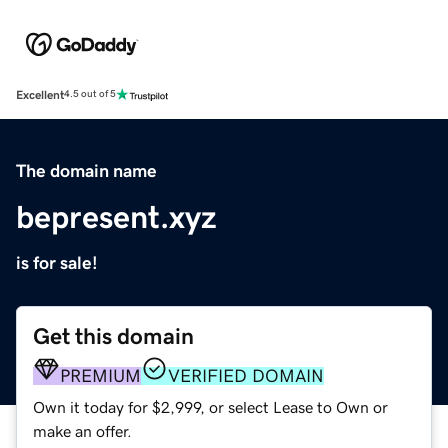
Excellent
4.5 out of 5
The domain name
bepresent.xyz
is for sale!
Get this domain
PREMIUM
VERIFIED DOMAIN
Own it today for $2,999, or select Lease to Own or
make an offer.