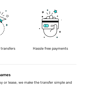
 transfers
Hassle free payments
 names
y or lease, we make the transfer simple and