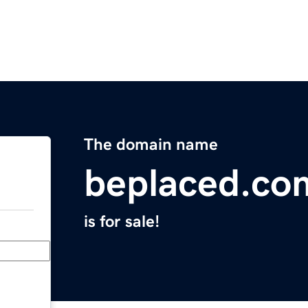
The domain name
beplaced.co
is for sale!