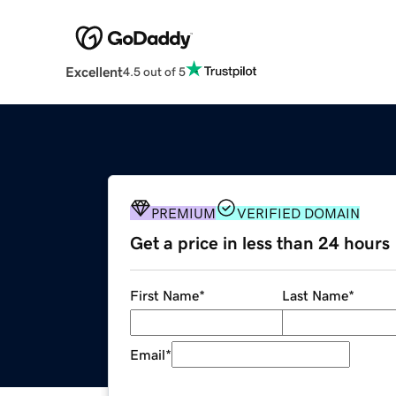
Excellent
4.5 out of 5
PREMIUM
VERIFIED DOMAIN
Get a price in less than 24 hours
First Name
*
Last Name
*
Email
*