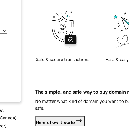
Safe & secure transactions
Fast & easy
The simple, and safe way to buy domain
No matter what kind of domain you want to bu
safe.
w.
d Canada
)
Here's how it works
ber
)