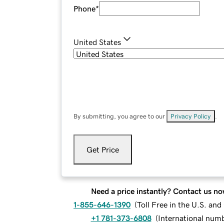
Phone
*
United States
By submitting, you agree to our
Privacy Policy
.
Get Price
Need a price instantly? Contact us no
1-855-646-1390
(
Toll Free in the U.S. an
+1 781-373-6808
(
International num