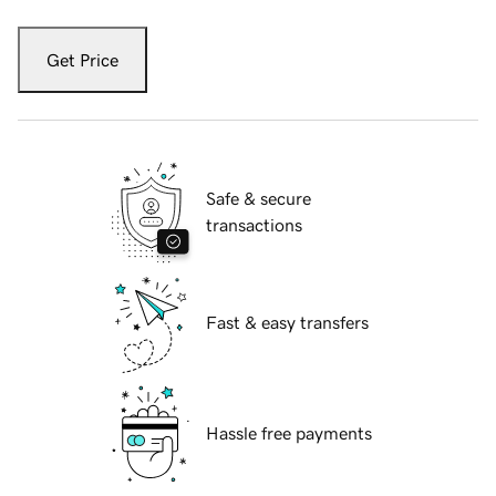
Get Price
Safe & secure
transactions
Fast & easy transfers
Hassle free payments