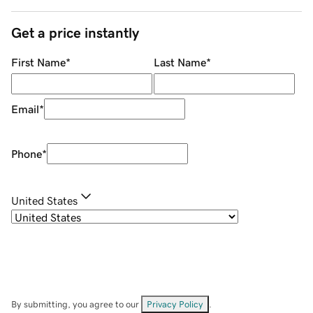
Get a price instantly
First Name
*
Last Name
*
Email
*
Phone
*
United States
By submitting, you agree to our
Privacy Policy
.