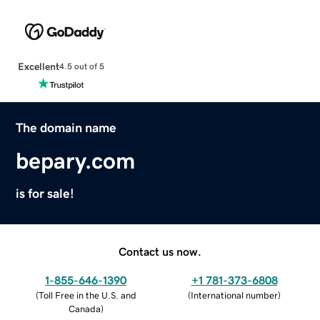
Excellent
4.5 out of 5
The domain name
bepary.com
is for sale!
Contact us now.
1-855-646-1390
+1 781-373-6808
(
Toll Free in the U.S. and
(
International number
)
Canada
)