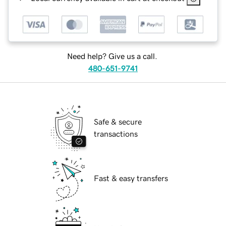
Need help? Give us a call.
480-651-9741
Safe & secure
transactions
Fast & easy transfers