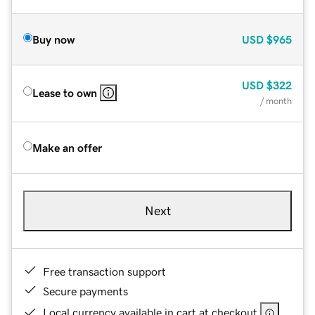
Buy now
USD
$965
USD
$322
Lease to own
/ month
Make an offer
Next
Free transaction support
Secure payments
Local currency available in cart at checkout