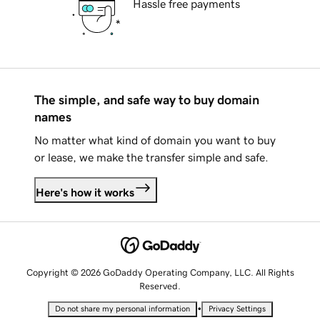
Hassle free payments
The simple, and safe way to buy domain
names
No matter what kind of domain you want to buy
or lease, we make the transfer simple and safe.
Here's how it works
Copyright © 2026 GoDaddy Operating Company, LLC. All Rights
Reserved.
•
Do not share my personal information
Privacy Settings