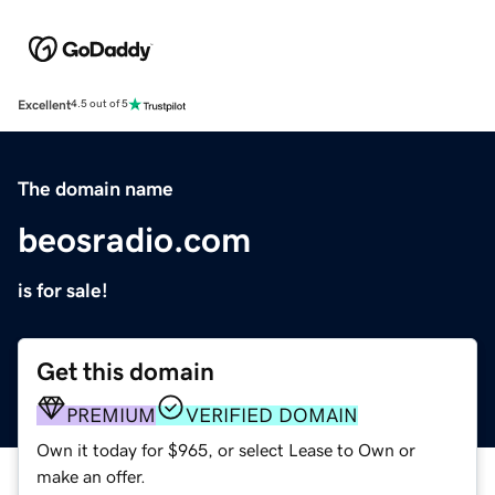
Excellent
4.5 out of 5
The domain name
beosradio.com
is for sale!
Get this domain
PREMIUM
VERIFIED DOMAIN
Own it today for $965, or select Lease to Own or
make an offer.