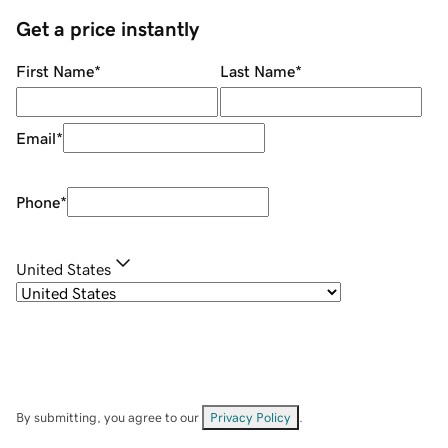
Get a price instantly
First Name
*
Last Name
*
Email
*
Phone
*
United States
By submitting, you agree to our
Privacy Policy
.