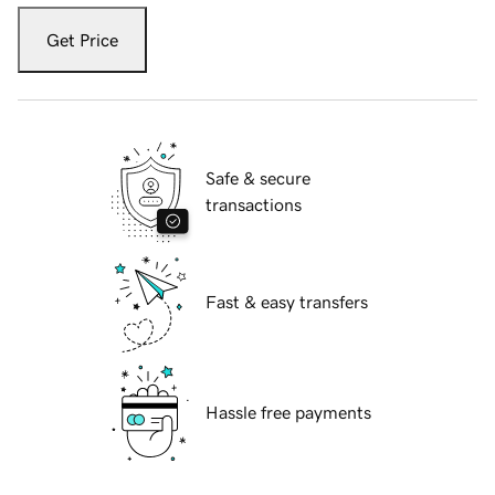
Get Price
Safe & secure
transactions
Fast & easy transfers
Hassle free payments