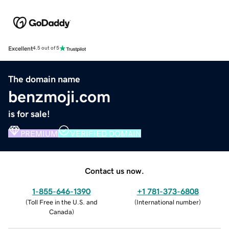
Excellent
4.5 out of 5
The domain name
benzmoji.com
is for sale!
PREMIUM
VERIFIED DOMAIN
Contact us now.
1-855-646-1390
+1 781-373-6808
(
Toll Free in the U.S. and
(
International number
)
Canada
)