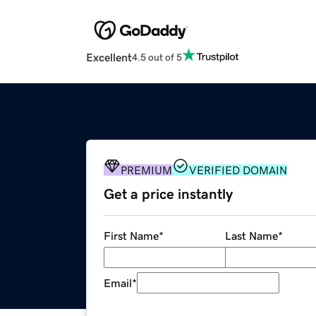
Excellent
4.5 out of 5
PREMIUM
VERIFIED DOMAIN
Get a price instantly
First Name
*
Last Name
*
Email
*