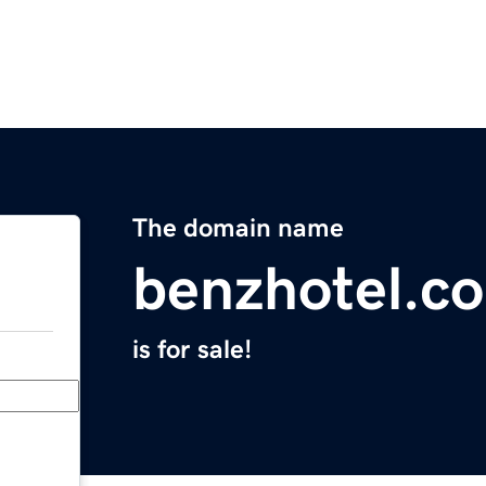
The domain name
benzhotel.c
is for sale!