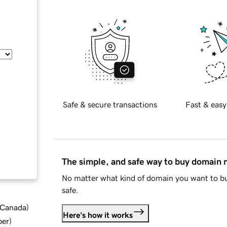
Safe & secure transactions
Fast & easy
The simple, and safe way to buy domain
No matter what kind of domain you want to bu
safe.
d Canada
)
Here's how it works
ber
)