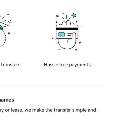
 transfers
Hassle free payments
 names
y or lease, we make the transfer simple and