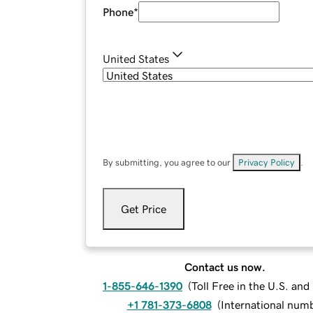
Phone
*
United States
By submitting, you agree to our
Privacy Policy
.
Get Price
Contact us now.
1-855-646-1390
(
Toll Free in the U.S. an
+1 781-373-6808
(
International num