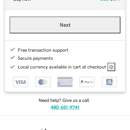
Next
Free transaction support
Secure payments
Local currency available in cart at checkout
Need help? Give us a call.
480-651-9741