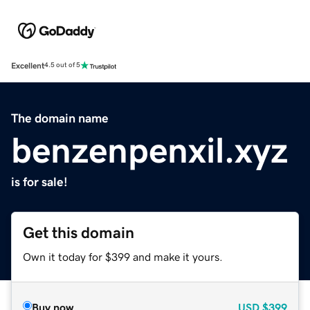
Excellent
4.5 out of 5
The domain name
benzenpenxil.xyz
is for sale!
Get this domain
Own it today for $399 and make it yours.
Buy now
USD
$399