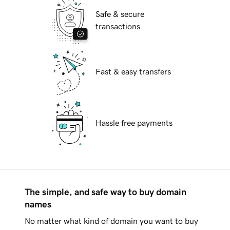
Safe & secure
transactions
Fast & easy transfers
Hassle free payments
The simple, and safe way to buy domain
names
No matter what kind of domain you want to buy