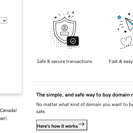
Safe & secure transactions
Fast & easy
The simple, and safe way to buy domain
No matter what kind of domain you want to bu
d Canada
)
safe.
ber
)
Here's how it works