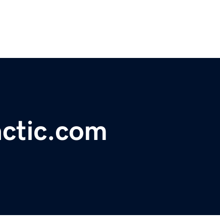
actic.com