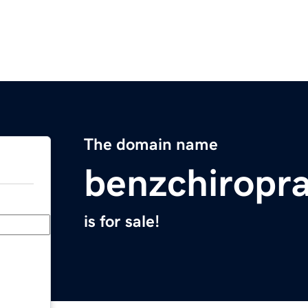
The domain name
benzchiropr
is for sale!