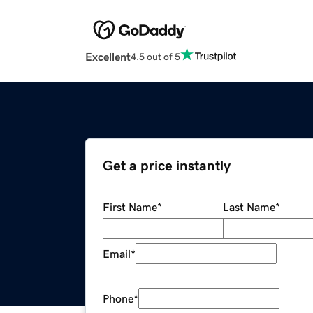
Excellent
4.5 out of 5
Get a price instantly
First Name
*
Last Name
*
Email
*
Phone
*