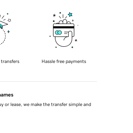
 transfers
Hassle free payments
 names
y or lease, we make the transfer simple and