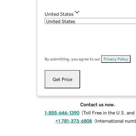
United States
By submitting, you agree to our
Privacy Policy
.
Get Price
Contact us now.
1-855-646-1390
(
Toll Free in the U.S. an
+1 781-373-6808
(
International num