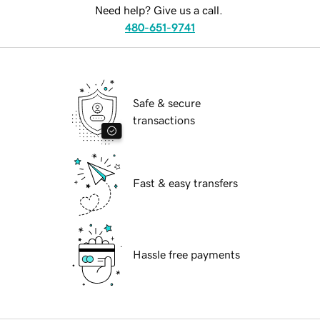
Need help? Give us a call.
480-651-9741
Safe & secure
transactions
Fast & easy transfers
Hassle free payments