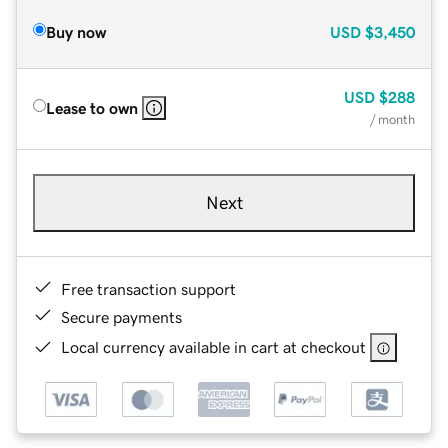
Buy now
USD
$3,450
USD
$288
Lease to own
/ month
Next
Free transaction support
Secure payments
Local currency available in cart at checkout