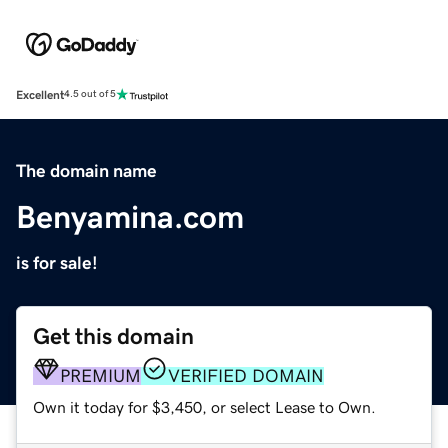
Excellent
4.5 out of 5
The domain name
Benyamina.com
is for sale!
Get this domain
PREMIUM
VERIFIED DOMAIN
Own it today for $3,450, or select Lease to Own.