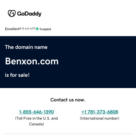
Excellent
4.5 out of 5
The domain name
Benxon.com
is for sale!
Contact us now.
1-855-646-1390
+1 781-373-6808
(
Toll Free in the U.S. and
(
International number
)
Canada
)