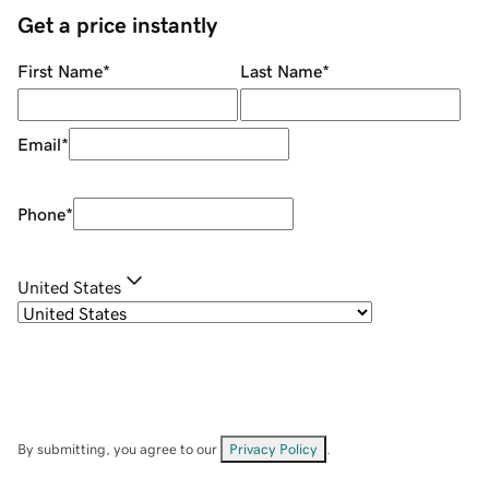
Get a price instantly
First Name
*
Last Name
*
Email
*
Phone
*
United States
By submitting, you agree to our
Privacy Policy
.