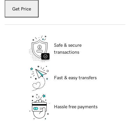
Get Price
Safe & secure
transactions
Fast & easy transfers
Hassle free payments