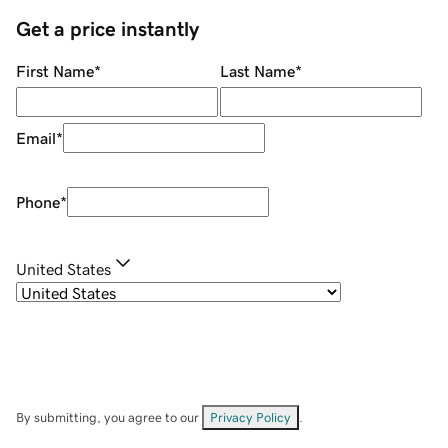
Get a price instantly
First Name
*
Last Name
*
Email
*
Phone
*
United States
By submitting, you agree to our
Privacy Policy
.