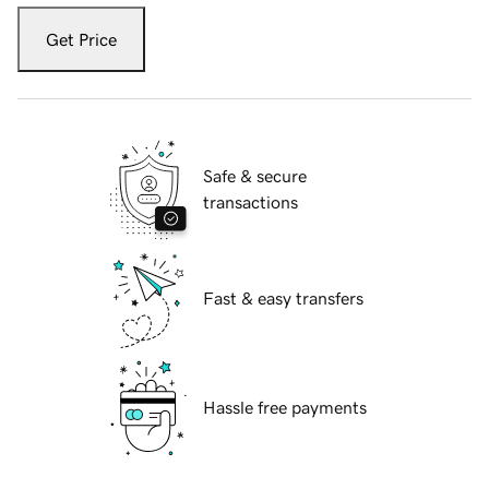
Get Price
Safe & secure
transactions
Fast & easy transfers
Hassle free payments