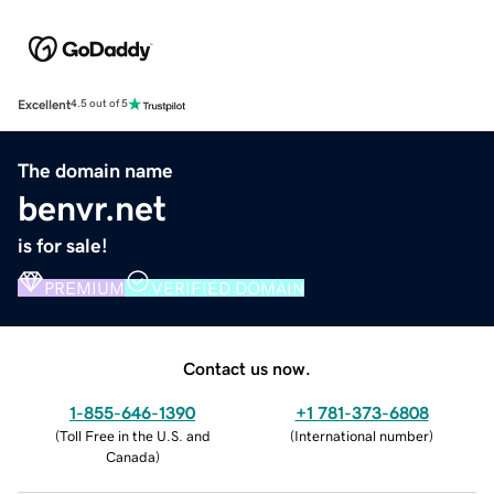
Excellent
4.5 out of 5
The domain name
benvr.net
is for sale!
PREMIUM
VERIFIED DOMAIN
Contact us now.
1-855-646-1390
+1 781-373-6808
(
Toll Free in the U.S. and
(
International number
)
Canada
)