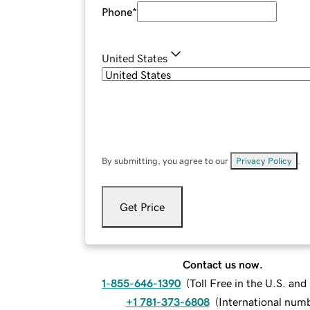
Phone
*
United States
By submitting, you agree to our
Privacy Policy
.
Get Price
Contact us now.
1-855-646-1390
(
Toll Free in the U.S. an
+1 781-373-6808
(
International num