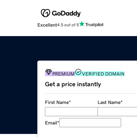
Excellent
4.5 out of 5
PREMIUM
VERIFIED DOMAIN
Get a price instantly
First Name
*
Last Name
*
Email
*