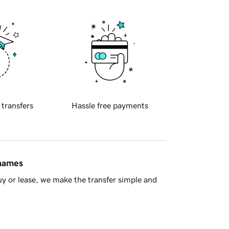
 transfers
Hassle free payments
 names
y or lease, we make the transfer simple and