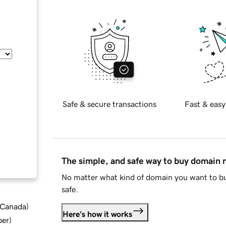
Safe & secure transactions
Fast & easy
The simple, and safe way to buy domain
No matter what kind of domain you want to bu
safe.
d Canada
)
Here's how it works
ber
)