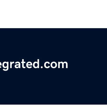
egrated.com