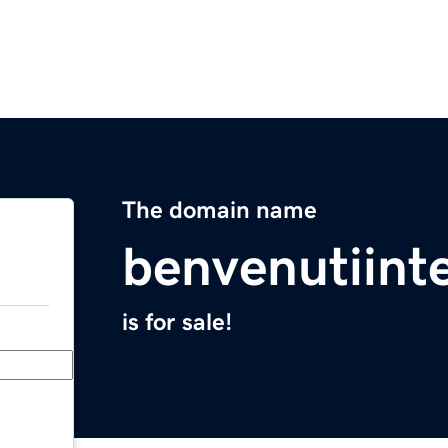
The domain name
benvenutiint
is for sale!