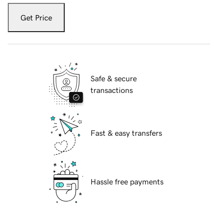
Get Price
Safe & secure
transactions
Fast & easy transfers
Hassle free payments