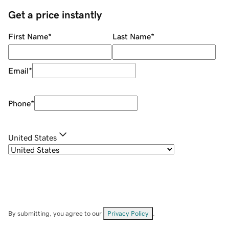
Get a price instantly
First Name
*
Last Name
*
Email
*
Phone
*
United States
By submitting, you agree to our
Privacy Policy
.