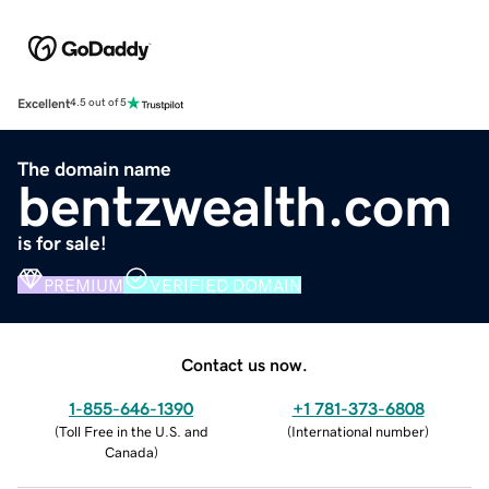
Excellent
4.5 out of 5
The domain name
bentzwealth.com
is for sale!
PREMIUM
VERIFIED DOMAIN
Contact us now.
1-855-646-1390
+1 781-373-6808
(
Toll Free in the U.S. and
(
International number
)
Canada
)