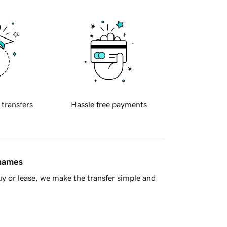
 transfers
Hassle free payments
 names
y or lease, we make the transfer simple and