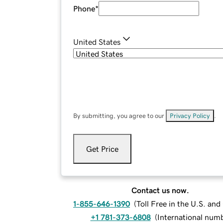
Phone
*
United States
By submitting, you agree to our
Privacy Policy
.
Get Price
Contact us now.
1-855-646-1390
(
Toll Free in the U.S. an
+1 781-373-6808
(
International num