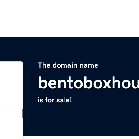
The domain name
bentoboxho
is for sale!