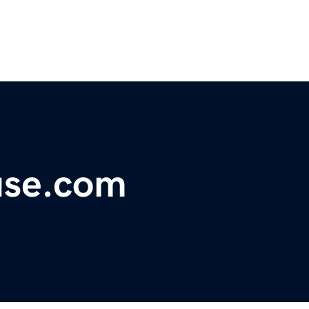
use.com