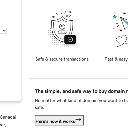
Safe & secure transactions
Fast & easy
The simple, and safe way to buy domain
No matter what kind of domain you want to bu
safe.
d Canada
)
Here's how it works
ber
)