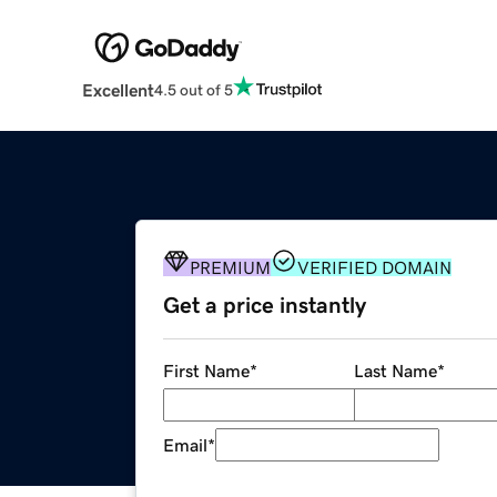
Excellent
4.5 out of 5
PREMIUM
VERIFIED DOMAIN
Get a price instantly
First Name
*
Last Name
*
Email
*