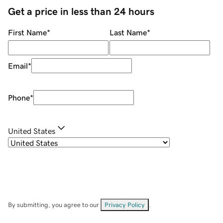
Get a price in less than 24 hours
First Name
*
Last Name
*
Email
*
Phone
*
United States
By submitting, you agree to our
Privacy Policy
.