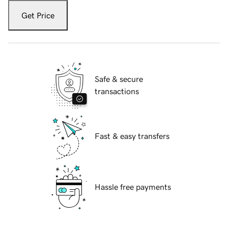
Get Price
Safe & secure
transactions
Fast & easy transfers
Hassle free payments