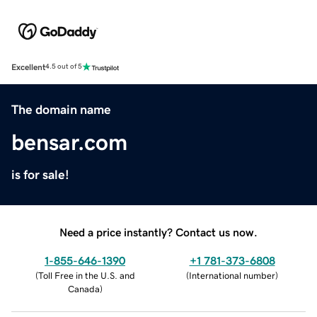
Excellent
4.5 out of 5
The domain name
bensar.com
is for sale!
Need a price instantly? Contact us now.
1-855-646-1390
+1 781-373-6808
(
Toll Free in the U.S. and
(
International number
)
Canada
)