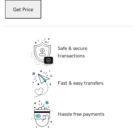
Get Price
Safe & secure
transactions
Fast & easy transfers
Hassle free payments