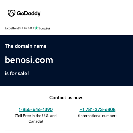
Excellent
4.5 out of 5
The domain name
benosi.com
is for sale!
Contact us now.
1-855-646-1390
+1 781-373-6808
(
Toll Free in the U.S. and
(
International number
)
Canada
)