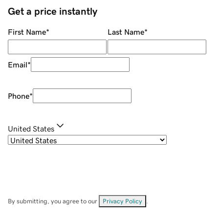
Get a price instantly
First Name
*
Last Name
*
Email
*
Phone
*
United States
By submitting, you agree to our
Privacy Policy
.