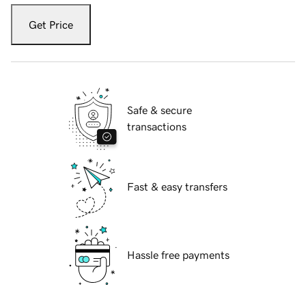
Get Price
Safe & secure
transactions
Fast & easy transfers
Hassle free payments