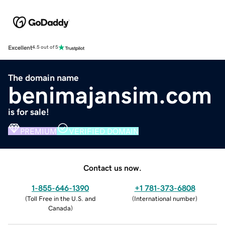
Excellent
4.5 out of 5
The domain name
benimajansim.com
is for sale!
PREMIUM
VERIFIED DOMAIN
Contact us now.
1-855-646-1390
+1 781-373-6808
(
Toll Free in the U.S. and
(
International number
)
Canada
)