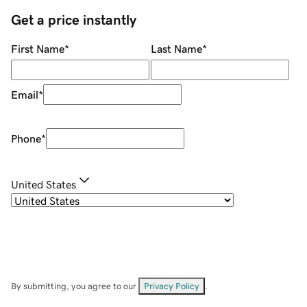
Get a price instantly
First Name
*
Last Name
*
Email
*
Phone
*
United States
By submitting, you agree to our
Privacy Policy
.