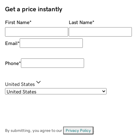
Get a price instantly
First Name
*
Last Name
*
Email
*
Phone
*
United States
By submitting, you agree to our
Privacy Policy
.