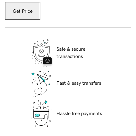
Get Price
Safe & secure
transactions
Fast & easy transfers
Hassle free payments