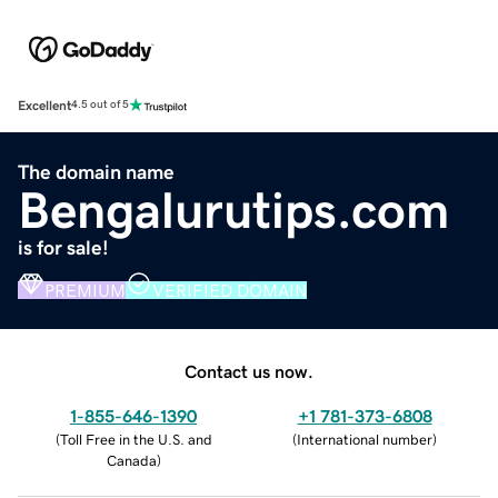
Excellent
4.5 out of 5
The domain name
Bengalurutips.com
is for sale!
PREMIUM
VERIFIED DOMAIN
Contact us now.
1-855-646-1390
+1 781-373-6808
(
Toll Free in the U.S. and
(
International number
)
Canada
)