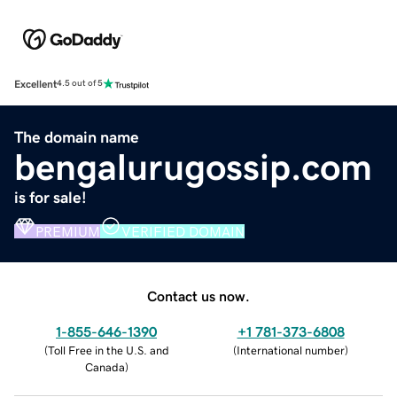
Excellent
4.5 out of 5
The domain name
bengalurugossip.com
is for sale!
PREMIUM
VERIFIED DOMAIN
Contact us now.
1-855-646-1390
+1 781-373-6808
(
Toll Free in the U.S. and
(
International number
)
Canada
)