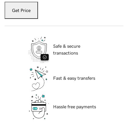
Get Price
Safe & secure
transactions
Fast & easy transfers
Hassle free payments