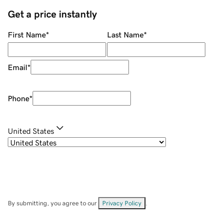
Get a price instantly
First Name
*
Last Name
*
Email
*
Phone
*
United States
By submitting, you agree to our
Privacy Policy
.