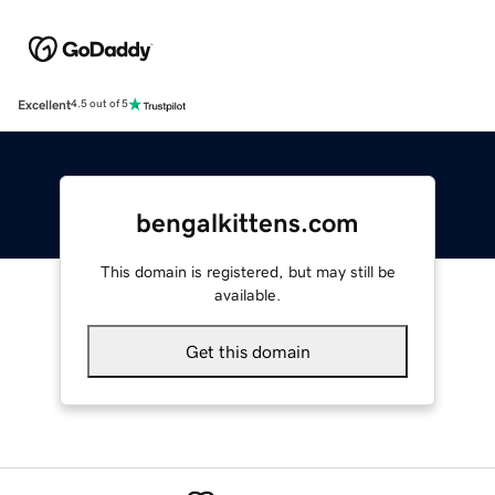
Excellent
4.5 out of 5
bengalkittens.com
This domain is registered, but may still be
available.
Get this domain