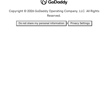
Copyright © 2026 GoDaddy Operating Company, LLC. All Rights
Reserved.
•
Do not share my personal information
Privacy Settings