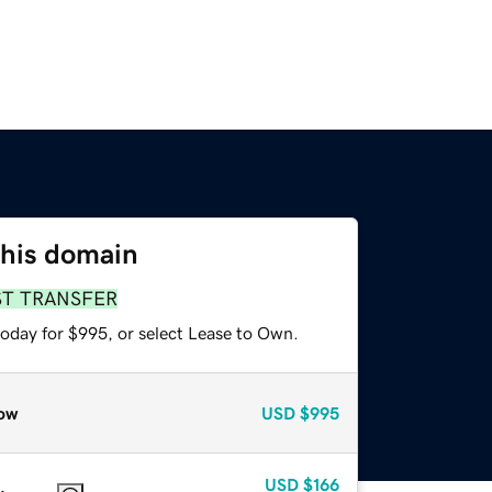
this domain
ST TRANSFER
today for $995, or select Lease to Own.
ow
USD
$995
USD
$166