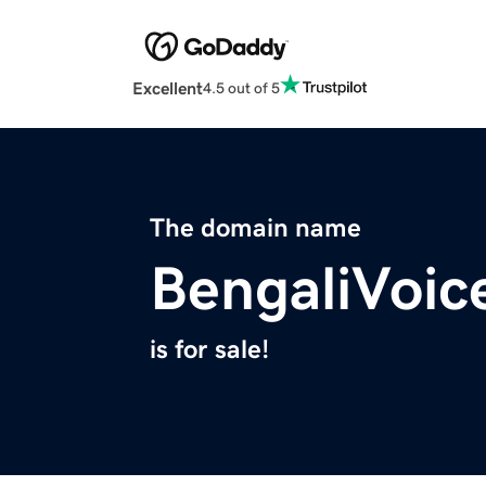
Excellent
4.5 out of 5
The domain name
BengaliVoic
is for sale!