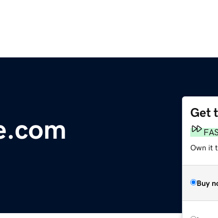
Get 
e.com
FA
Own it 
Buy n