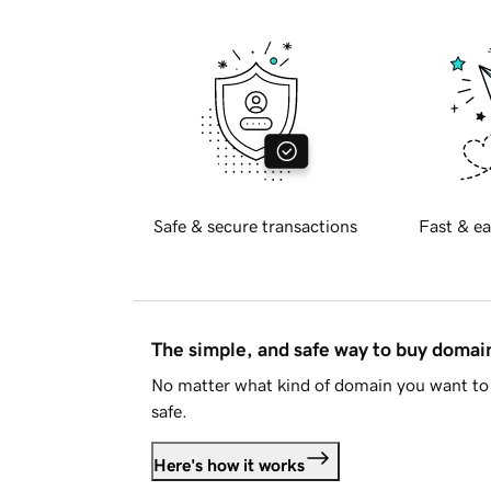
Safe & secure transactions
Fast & ea
The simple, and safe way to buy doma
No matter what kind of domain you want to 
safe.
Here's how it works