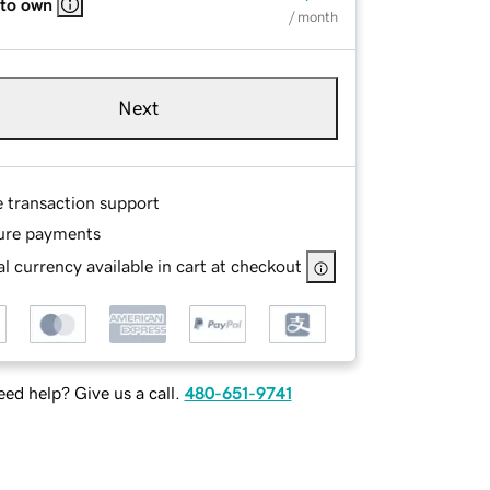
 to own
/ month
Next
e transaction support
ure payments
l currency available in cart at checkout
ed help? Give us a call.
480-651-9741