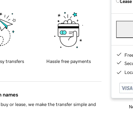
Lease
Fre
sy transfers
Hassle free payments
Sec
Loca
in names
buy or lease, we make the transfer simple and
Ne